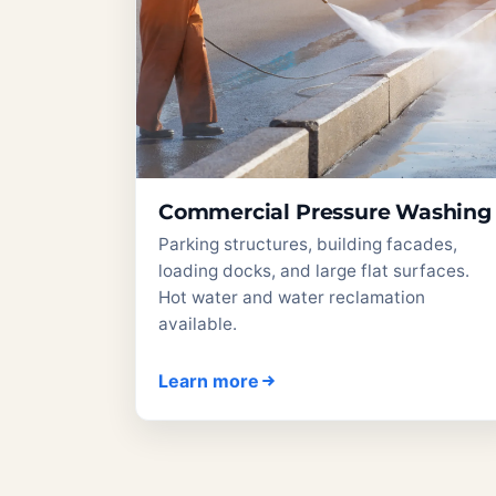
Commercial Pressure Washing
Parking structures, building facades,
loading docks, and large flat surfaces.
Hot water and water reclamation
available.
Learn more