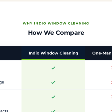
WHY INDIO WINDOW CLEANING
How We Compare
Indio Window Cleaning
One-Man 
age
racts