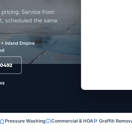
pricing. Service from
et, scheduled the same
 + Inland Empire
ed
-0492
ws
Pressure Washing
Commercial & HOA
Graffiti Remov