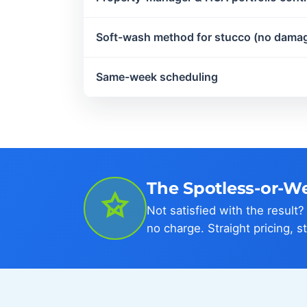
Soft-wash method for stucco (no dama
Same-week scheduling
The Spotless-or-W
Not satisfied with the result
no charge. Straight pricing, s