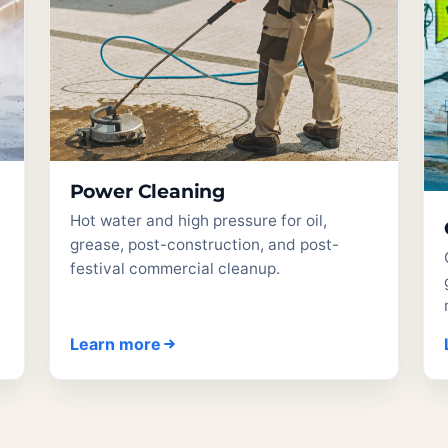
Power Cleaning
Hot water and high pressure for oil,
grease, post-construction, and post-
festival commercial cleanup.
Learn more