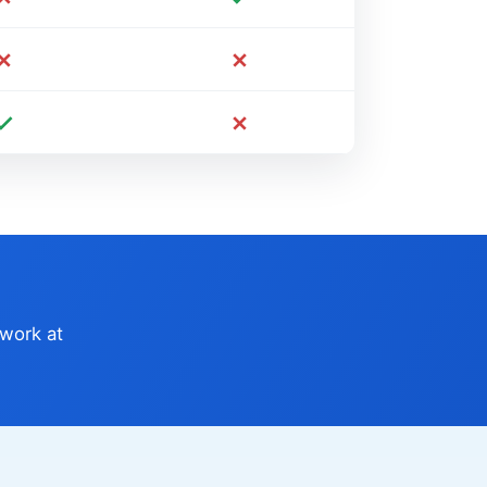
 work at