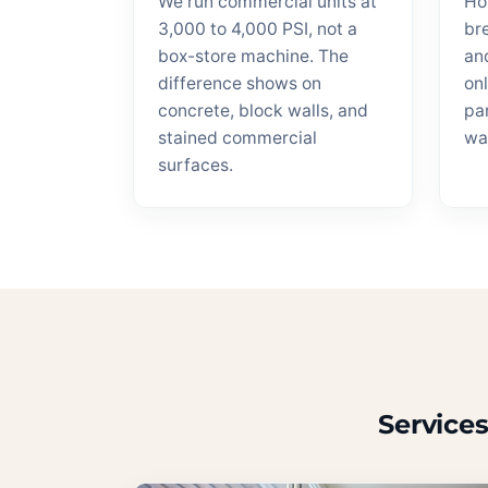
We run commercial units at
Ho
3,000 to 4,000 PSI, not a
br
box-store machine. The
an
difference shows on
onl
concrete, block walls, and
par
stained commercial
wa
surfaces.
Services