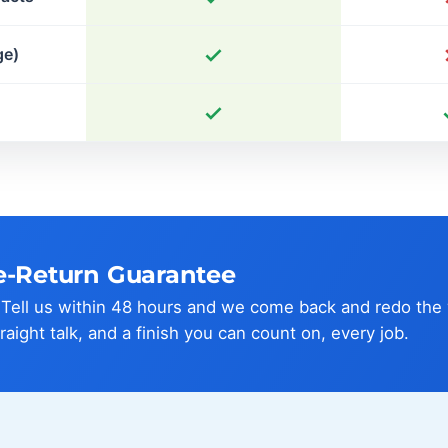
ge)
e-Return Guarantee
? Tell us within 48 hours and we come back and redo the
traight talk, and a finish you can count on, every job.