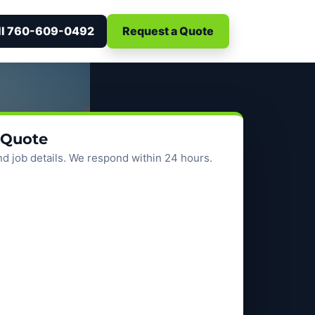
ll 760-609-0492
Request a Quote
 Quote
d job details. We respond within 24 hours.