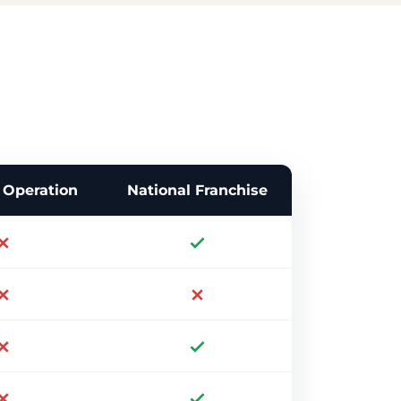
Operation
National Franchise