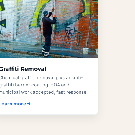
Graffiti Removal
Chemical graffiti removal plus an anti-
graffiti barrier coating. HOA and
municipal work accepted, fast response.
Learn more