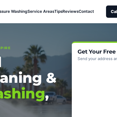
Ca
ssure Washing
Service Areas
Tips
Reviews
Contact
MPIRE
Get Your Free
l
Send your address an
aning &
ashing
,