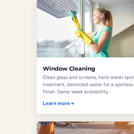
Window Cleaning
Clean glass and screens, hard-water spot
treatment, deionized water for a spotless
finish. Same-week availability.
Learn more