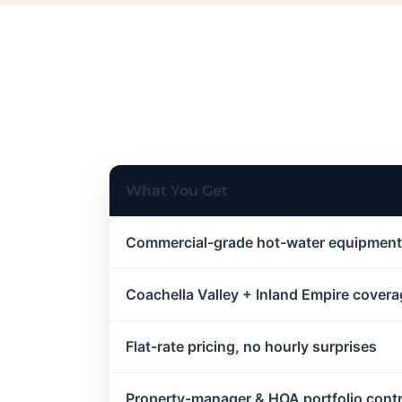
What You Get
Commercial-grade hot-water equipment
Coachella Valley + Inland Empire cover
Flat-rate pricing, no hourly surprises
Property-manager & HOA portfolio cont