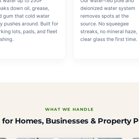
t water up to 250F
Our water-fed pole and
eaks down oil, grease,
deionized water system
d gum that cold water
removes spots at the
y pushes around. Built for
source. No squeegee
king lots, pads, and fleet
streaks, no mineral haze,
shing.
clear glass the first time.
WHAT WE HANDLE
 for Homes, Businesses & Property P