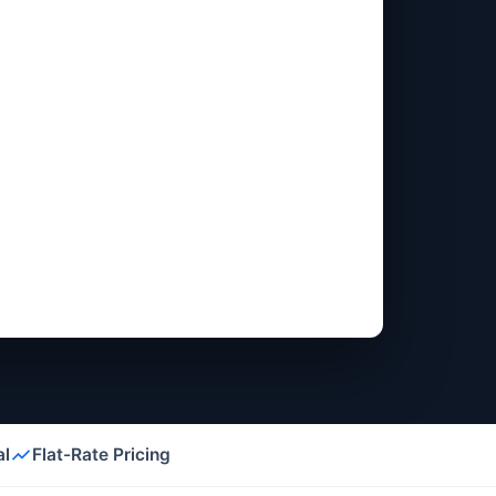
al
Flat-Rate Pricing