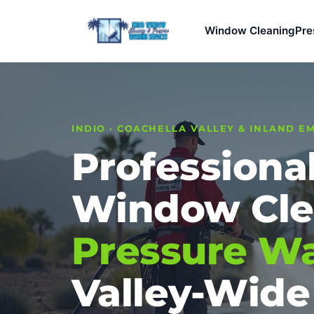
Window Cleaning
Pre
INDIO · COACHELLA VALLEY & INLAND E
Professiona
Window Cle
Pressure W
Valley-Wide