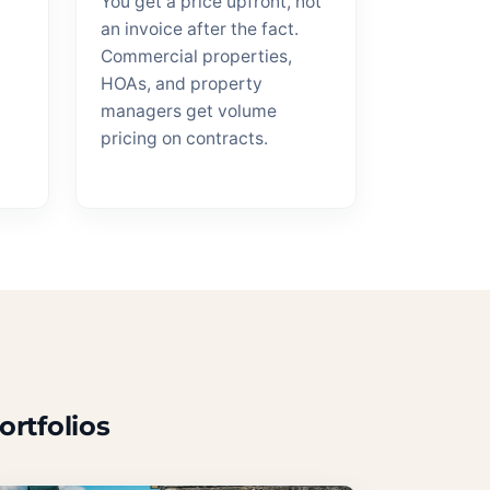
You get a price upfront, not
an invoice after the fact.
Commercial properties,
HOAs, and property
managers get volume
pricing on contracts.
ortfolios