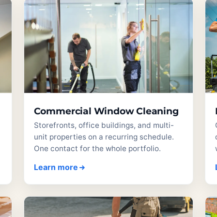
Commercial Window Cleaning
Storefronts, office buildings, and multi-
unit properties on a recurring schedule.
One contact for the whole portfolio.
Learn more