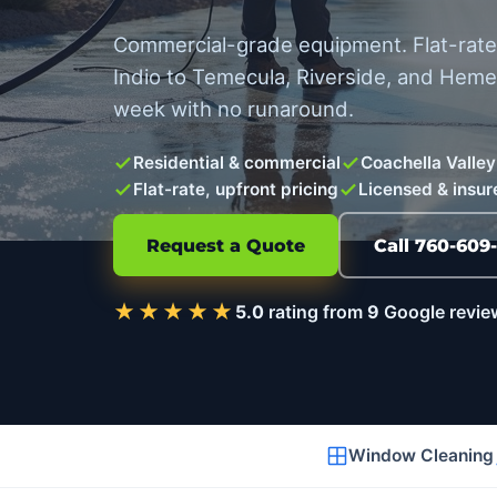
Commercial-grade equipment. Flat-rate 
Indio to Temecula, Riverside, and Hem
week with no runaround.
Residential & commercial
Coachella Valley
Flat-rate, upfront pricing
Licensed & insur
Request a Quote
Call 760-609
★★★★★
5.0
rating from
9
Google revie
Window Cleaning