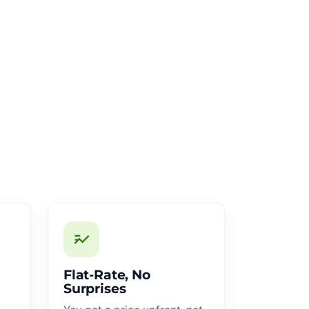
Flat-Rate, No
Surprises