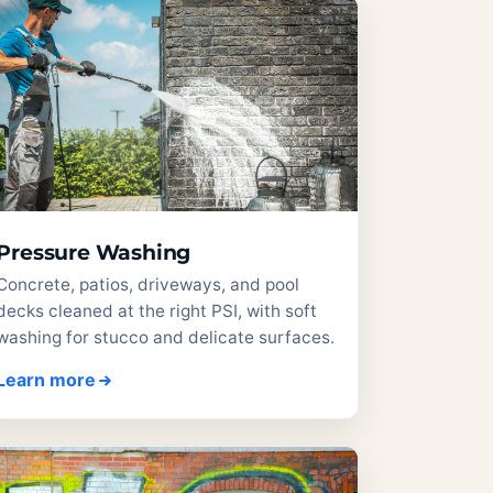
Pressure Washing
Concrete, patios, driveways, and pool
decks cleaned at the right PSI, with soft
washing for stucco and delicate surfaces.
Learn more