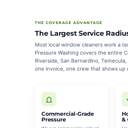
THE COVERAGE ADVANTAGE
The Largest Service Radiu
Most local window cleaners work a te
Pressure Washing covers the entire Co
Riverside, San Bernardino, Temecula
one invoice, one crew that shows up 
Commercial-Grade
Ho
Pressure
& 