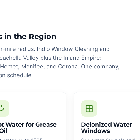
s in the Region
n-mile radius. Indio Window Cleaning and
achella Valley plus the Inland Empire:
, Hemet, Menifee, and Corona. One company,
on schedule.
t Water for Grease
Deionized Water
Oil
Windows