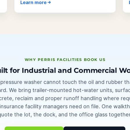
Learn more
WHY PERRIS FACILITIES BOOK US
ilt for Industrial and Commercial W
ressure washer cannot touch the oil and rubber tha
ard. We bring trailer-mounted hot-water units, surfa
ncrete, reclaim and proper runoff handling where req
f insurance facility managers need on file. One walk
quote the lot, the dock, and the office glass together