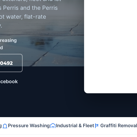
 Perris and the Perris
 water, flat-rate
.
greasing
ed
-0492
Facebook
g
Pressure Washing
Industrial & Fleet
Graffiti Remova