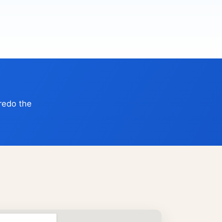
 redo the