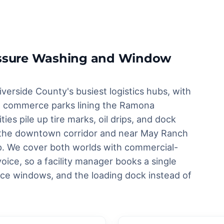
ressure Washing and Window
iverside County's busiest logistics hubs, with
and commerce parks lining the Ramona
ies pile up tire marks, oil drips, and dock
g the downtown corridor and near May Ranch
rp. We cover both worlds with commercial-
oice, so a facility manager books a single
ice windows, and the loading dock instead of