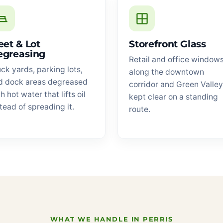
eet & Lot
Storefront Glass
egreasing
Retail and office window
ck yards, parking lots,
along the downtown
d dock areas degreased
corridor and Green Valley
h hot water that lifts oil
kept clear on a standing
tead of spreading it.
route.
WHAT WE HANDLE IN PERRIS