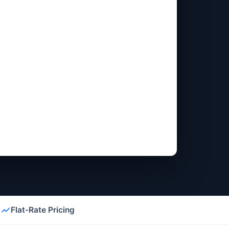
l
Flat-Rate Pricing