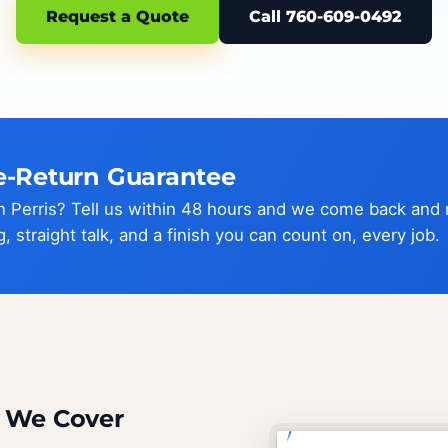
Request a Quote
Call 760-609-0492
e-Return Guarantee
 in Perris? Tell us within 48 hours and we come back and
g, straight talk, and a finish you can count on, every job.
s We Cover