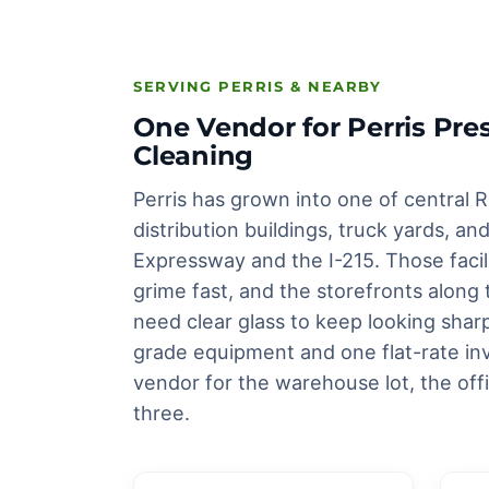
SERVING PERRIS & NEARBY
One Vendor for Perris P
Cleaning
Perris has grown into one of central R
distribution buildings, truck yards, 
Expressway and the I-215. Those facilit
grime fast, and the storefronts alon
need clear glass to keep looking sha
grade equipment and one flat-rate inv
vendor for the warehouse lot, the off
three.