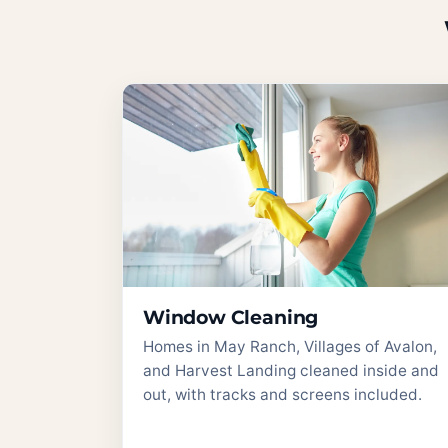
Window Cleaning
Homes in May Ranch, Villages of Avalon,
and Harvest Landing cleaned inside and
out, with tracks and screens included.