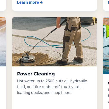
Learn more
Power Cleaning
Hot water up to 250F cuts oil, hydraulic
fluid, and tire rubber off truck yards,
loading docks, and shop floors.