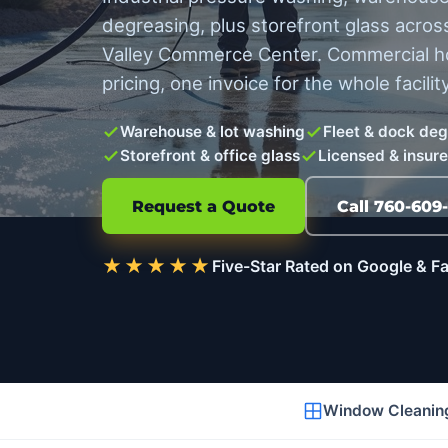
degreasing, plus storefront glass across
Valley Commerce Center. Commercial hot
pricing, one invoice for the whole facility
Warehouse & lot washing
Fleet & dock de
Storefront & office glass
Licensed & insur
Request a Quote
Call 760-609
★★★★★
Five-Star Rated on Google & 
Window Cleanin