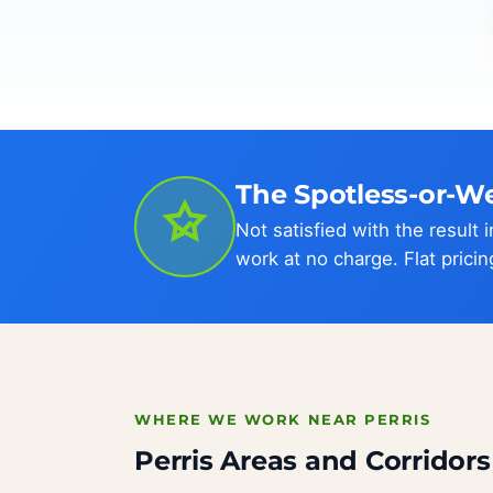
The Spotless-or-W
Not satisfied with the result
work at no charge. Flat pricin
WHERE WE WORK NEAR PERRIS
Perris Areas and Corridor