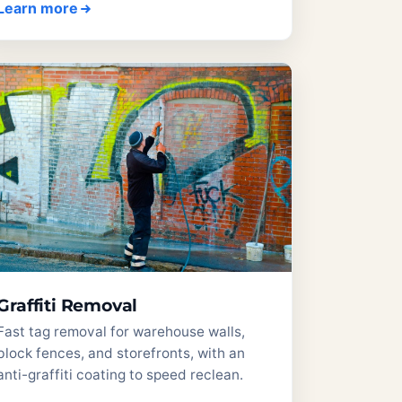
Learn more
Graffiti Removal
Fast tag removal for warehouse walls,
block fences, and storefronts, with an
anti-graffiti coating to speed reclean.