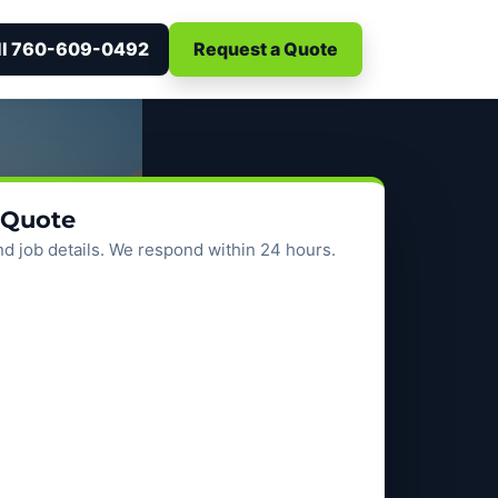
ll 760-609-0492
Request a Quote
 Quote
d job details. We respond within 24 hours.