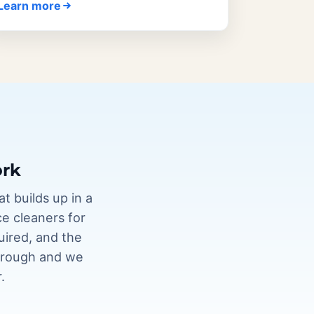
Learn more
ork
t builds up in a
ce cleaners for
uired, and the
through and we
.