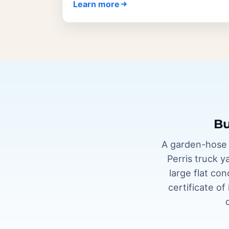
Learn more
Bu
A garden-hose p
Perris truck y
large flat co
certificate o