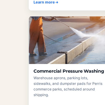
Learn more
Commercial Pressure Washing
Warehouse aprons, parking lots,
sidewalks, and dumpster pads for Perris
commerce parks, scheduled around
shipping.