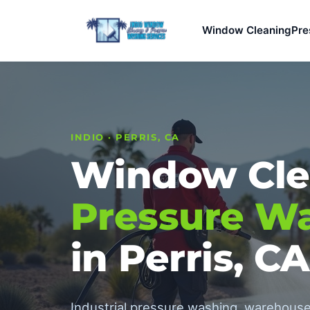
Window Cleaning
Pre
INDIO · PERRIS, CA
Window Cle
Pressure W
in Perris, CA
Industrial pressure washing, warehouse 