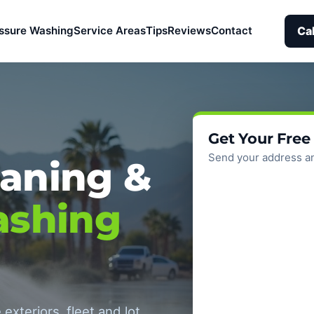
Ca
ssure Washing
Service Areas
Tips
Reviews
Contact
Get Your Free
Send your address an
aning &
ashing
exteriors, fleet and lot