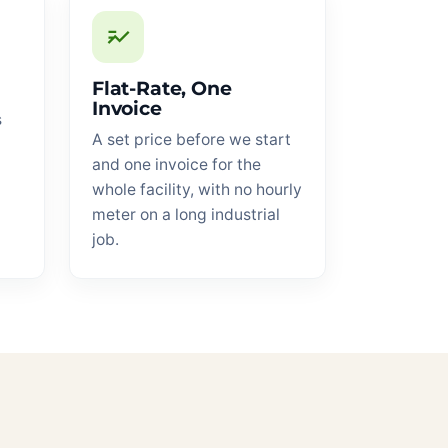
Flat-Rate, One
Invoice
s
A set price before we start
and one invoice for the
whole facility, with no hourly
meter on a long industrial
job.