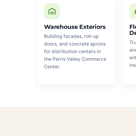
Warehouse Exteriors
Fl
D
Building facades, roll-up
Tru
doors, and concrete aprons
an
for distribution centers in
wit
the Perris Valley Commerce
ins
Center.