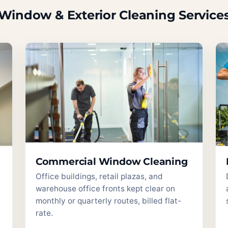
Window & Exterior Cleaning Service
Commercial Window Cleaning
Office buildings, retail plazas, and
warehouse office fronts kept clear on
monthly or quarterly routes, billed flat-
rate.