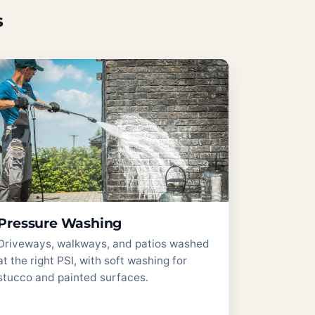
s
Pressure Washing
Driveways, walkways, and patios washed
at the right PSI, with soft washing for
stucco and painted surfaces.