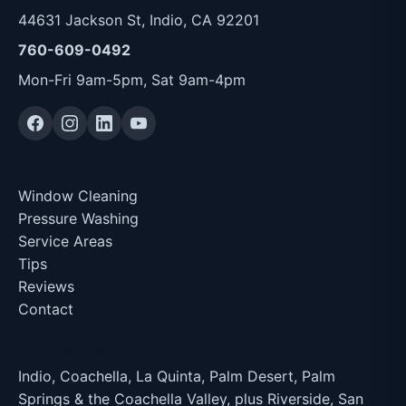
44631 Jackson St, Indio, CA 92201
760-609-0492
Mon-Fri 9am-5pm, Sat 9am-4pm
Quick Links
Window Cleaning
Pressure Washing
Service Areas
Tips
Reviews
Contact
Service Area
Indio, Coachella, La Quinta, Palm Desert, Palm
Springs & the Coachella Valley, plus Riverside, San