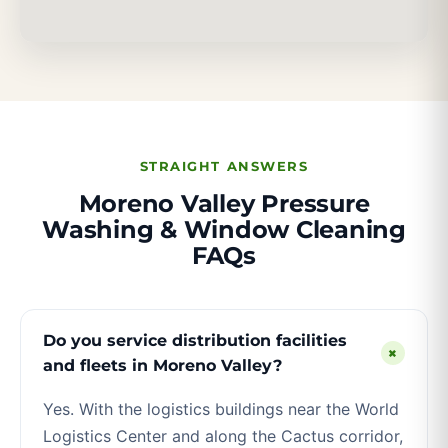
STRAIGHT ANSWERS
Moreno Valley Pressure
Washing & Window Cleaning
FAQs
Do you service distribution facilities
+
and fleets in Moreno Valley?
Yes. With the logistics buildings near the World
Logistics Center and along the Cactus corridor,