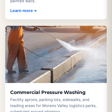
painted walls.
Learn more
Commercial Pressure Washing
Facility aprons, parking lots, sidewalks, and
loading areas for Moreno Valley logistics parks,
scheduled around shipping.