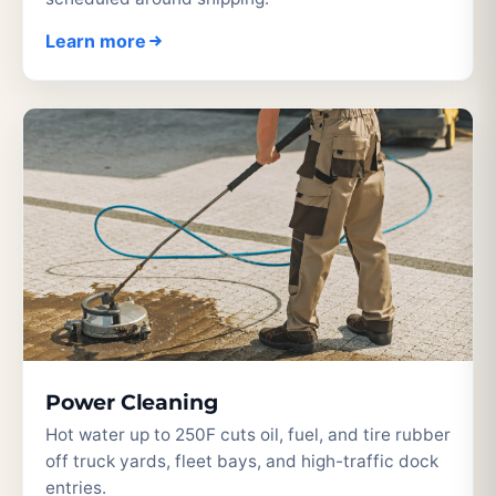
Learn more
Power Cleaning
Hot water up to 250F cuts oil, fuel, and tire rubber
off truck yards, fleet bays, and high-traffic dock
entries.