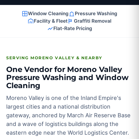
Window Cleaning
Pressure Washing
Facility & Fleet
Graffiti Removal
Flat-Rate Pricing
SERVING MORENO VALLEY & NEARBY
One Vendor for Moreno Valley
Pressure Washing and Window
Cleaning
Moreno Valley is one of the Inland Empire's
largest cities and a national distribution
gateway, anchored by March Air Reserve Base
and a wave of logistics buildings along the
eastern edge near the World Logistics Center.