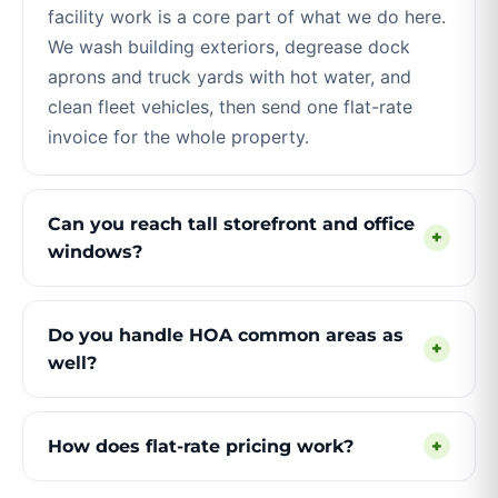
facility work is a core part of what we do here.
We wash building exteriors, degrease dock
aprons and truck yards with hot water, and
clean fleet vehicles, then send one flat-rate
invoice for the whole property.
Can you reach tall storefront and office
+
windows?
Do you handle HOA common areas as
+
well?
How does flat-rate pricing work?
+