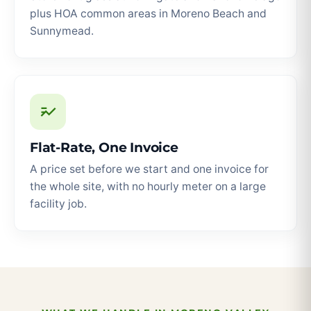
plus HOA common areas in Moreno Beach and
Sunnymead.
Flat-Rate, One Invoice
A price set before we start and one invoice for
the whole site, with no hourly meter on a large
facility job.