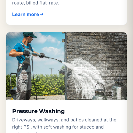
route, billed flat-rate.
Learn more
Pressure Washing
Driveways, walkways, and patios cleaned at the
right PSI, with soft washing for stucco and