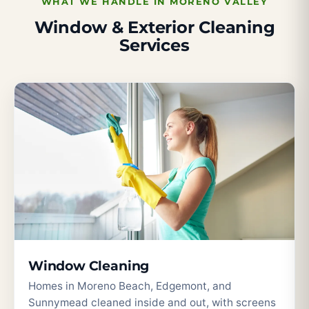
WHAT WE HANDLE IN MORENO VALLEY
Window & Exterior Cleaning
Services
Window Cleaning
Homes in Moreno Beach, Edgemont, and
Sunnymead cleaned inside and out, with screens