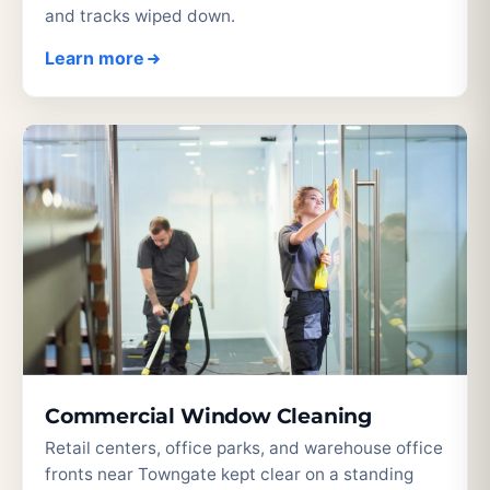
and tracks wiped down.
Learn more
Commercial Window Cleaning
Retail centers, office parks, and warehouse office
fronts near Towngate kept clear on a standing