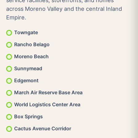
across Moreno Valley and the central Inland
Empire.
Towngate
Rancho Belago
Moreno Beach
Sunnymead
Edgemont
March Air Reserve Base Area
World Logistics Center Area
Box Springs
Cactus Avenue Corridor