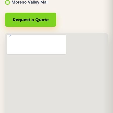
Moreno Valley Mall
Request a Quote