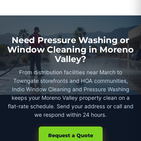
Need Pressure Washing or
Window Cleaning in Moreno
Valley?
From distribution facilities near March to
Towngate storefronts and HOA communities,
Indio Window Cleaning and Pressure Washing
keeps your Moreno Valley property clean on a
flat-rate schedule. Send your address or call and
we respond within 24 hours.
Request a Quote