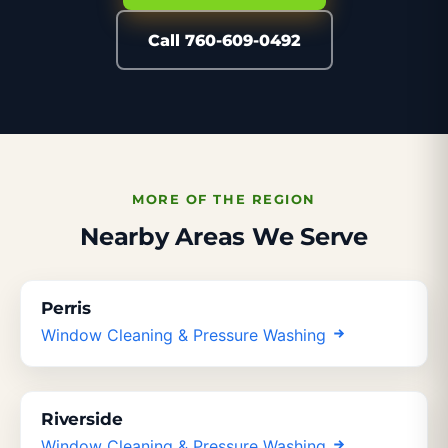
Call 760-609-0492
MORE OF THE REGION
Nearby Areas We Serve
Perris
Window Cleaning & Pressure Washing
Riverside
Window Cleaning & Pressure Washing