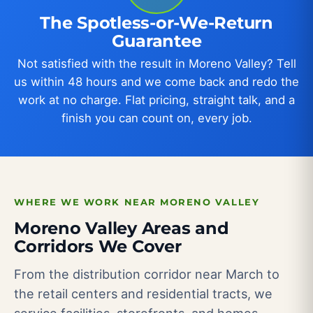
The Spotless-or-We-Return
Guarantee
Not satisfied with the result in Moreno Valley? Tell
us within 48 hours and we come back and redo the
work at no charge. Flat pricing, straight talk, and a
finish you can count on, every job.
WHERE WE WORK NEAR MORENO VALLEY
Moreno Valley Areas and
Corridors We Cover
From the distribution corridor near March to
the retail centers and residential tracts, we
service facilities, storefronts, and homes