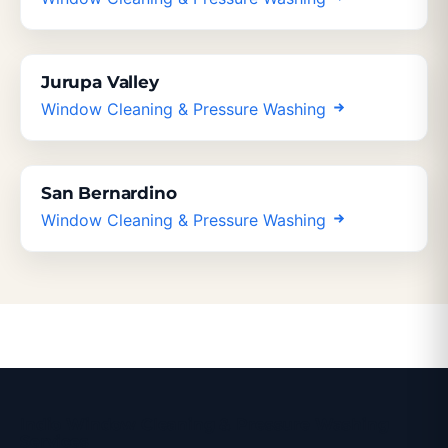
Jurupa Valley
Window Cleaning & Pressure Washing
San Bernardino
Window Cleaning & Pressure Washing
Indio Window Cleaning & Pressure Washing
Services