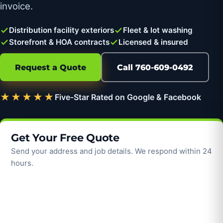
invoice.
Distribution facility exteriors
Fleet & lot washing
Storefront & HOA contracts
Licensed & insured
Request a Quote
Call 760-609-0492
★★★★★
Five-Star Rated on Google & Facebook
Get Your Free Quote
Send your address and job details. We respond within 24
hours.