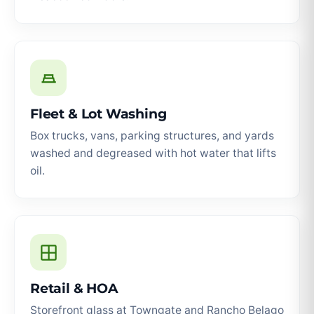
Fleet & Lot Washing
Box trucks, vans, parking structures, and yards
washed and degreased with hot water that lifts
oil.
Retail & HOA
Storefront glass at Towngate and Rancho Belago