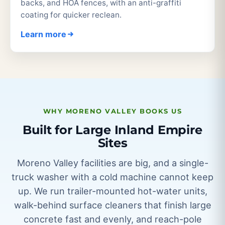
backs, and HOA fences, with an anti-graffiti
coating for quicker reclean.
Learn more
WHY MORENO VALLEY BOOKS US
Built for Large Inland Empire
Sites
Moreno Valley facilities are big, and a single-
truck washer with a cold machine cannot keep
up. We run trailer-mounted hot-water units,
walk-behind surface cleaners that finish large
concrete fast and evenly, and reach-pole