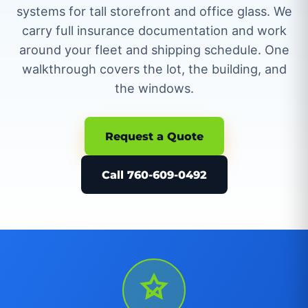
systems for tall storefront and office glass. We
carry full insurance documentation and work
around your fleet and shipping schedule. One
walkthrough covers the lot, the building, and
the windows.
Request a Quote
Call 760-609-0492