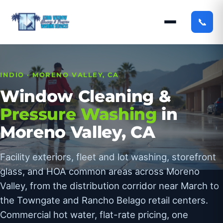
📞
INDIO · MORENO VALLEY, CA
Window Cleaning &
Pressure Washing
in
Moreno Valley, CA
Facility exteriors, fleet and lot washing, storefront
glass, and HOA common areas across Moreno
Valley, from the distribution corridor near March to
the Towngate and Rancho Belago retail centers.
Commercial hot water, flat-rate pricing, one