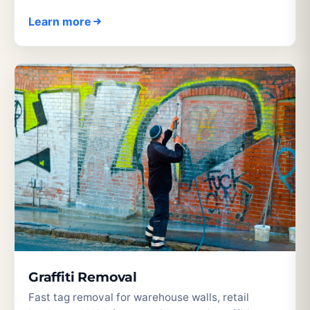
Learn more
Graffiti Removal
Fast tag removal for warehouse walls, retail