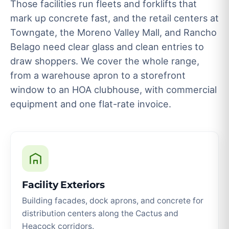
Those facilities run fleets and forklifts that
mark up concrete fast, and the retail centers at
Towngate, the Moreno Valley Mall, and Rancho
Belago need clear glass and clean entries to
draw shoppers. We cover the whole range,
from a warehouse apron to a storefront
window to an HOA clubhouse, with commercial
equipment and one flat-rate invoice.
Facility Exteriors
Building facades, dock aprons, and concrete for
distribution centers along the Cactus and
Heacock corridors.