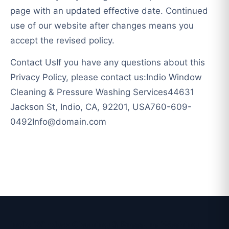
page with an updated effective date. Continued
use of our website after changes means you
accept the revised policy.
Contact UsIf you have any questions about this
Privacy Policy, please contact us:Indio Window
Cleaning & Pressure Washing Services44631
Jackson St, Indio, CA, 92201,
USA760-609-
0492Info@domain.com
Indio Window Cleaning & Pressure Washing