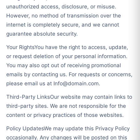
unauthorized access, disclosure, or misuse.
However, no method of transmission over the
internet is completely secure, and we cannot
guarantee absolute security.
Your RightsYou have the right to access, update,
or request deletion of your personal information.
You may also opt out of receiving promotional
emails by contacting us. For requests or concerns,
please email us at
Info@domain.com
.
Third-Party LinksOur website may contain links to
third-party sites. We are not responsible for the
content or privacy practices of those websites.
Policy UpdatesWe may update this Privacy Policy
occasionally. Any changes will be posted on this