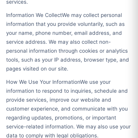
services.
Information We CollectWe may collect personal
information that you provide voluntarily, such as
your name, phone number, email address, and
service address. We may also collect non-
personal information through cookies or analytics
tools, such as your IP address, browser type, and
pages visited on our site.
How We Use Your InformationWe use your
information to respond to inquiries, schedule and
provide services, improve our website and
customer experience, and communicate with you
regarding updates, promotions, or important
service-related information. We may also use your
data to comply with legal obligations.