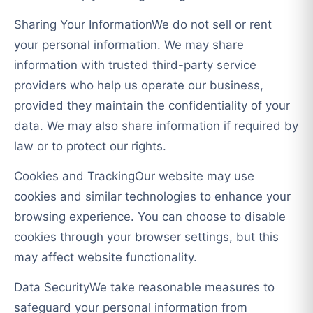
Sharing Your InformationWe do not sell or rent
your personal information. We may share
information with trusted third-party service
providers who help us operate our business,
provided they maintain the confidentiality of your
data. We may also share information if required by
law or to protect our rights.
Cookies and TrackingOur website may use
cookies and similar technologies to enhance your
browsing experience. You can choose to disable
cookies through your browser settings, but this
may affect website functionality.
Data SecurityWe take reasonable measures to
safeguard your personal information from