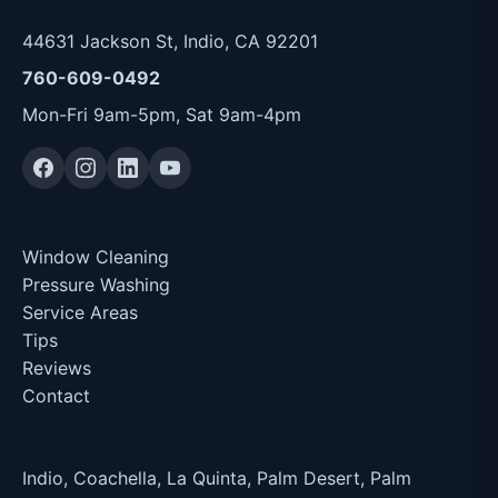
Services
44631 Jackson St, Indio, CA 92201
760-609-0492
Mon-Fri 9am-5pm, Sat 9am-4pm
Quick Links
Window Cleaning
Pressure Washing
Service Areas
Tips
Reviews
Contact
Service Area
Indio, Coachella, La Quinta, Palm Desert, Palm