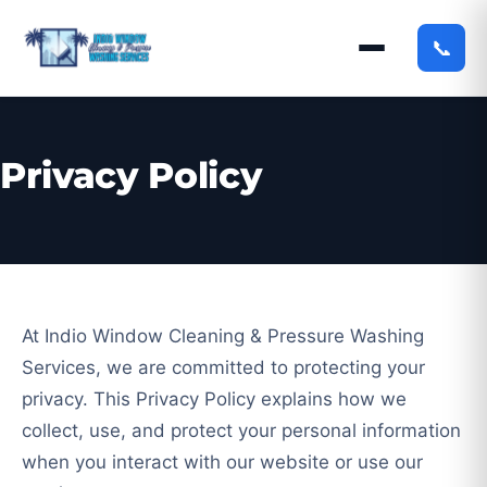
📞
Privacy Policy
At Indio Window Cleaning & Pressure Washing
Services, we are committed to protecting your
privacy. This Privacy Policy explains how we
collect, use, and protect your personal information
when you interact with our website or use our