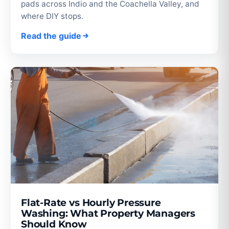
pads across Indio and the Coachella Valley, and
where DIY stops.
Read the guide
Flat-Rate vs Hourly Pressure
Washing: What Property Managers
Should Know