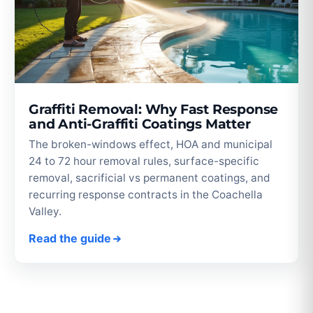
Graffiti Removal: Why Fast Response
and Anti-Graffiti Coatings Matter
The broken-windows effect, HOA and municipal
24 to 72 hour removal rules, surface-specific
removal, sacrificial vs permanent coatings, and
recurring response contracts in the Coachella
Valley.
Read the guide