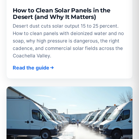
How to Clean Solar Panels in the
Desert (and Why It Matters)
Desert dust cuts solar output 15 to 25 percent.
How to clean panels with deionized water and no
soap, why high pressure is dangerous, the right
cadence, and commercial solar fields across the
Coachella Valley.
Read the guide