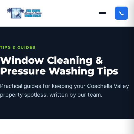
📞
TIPS & GUIDES
Window Cleaning &
Pressure Washing Tips
Practical guides for keeping your Coachella Valley
property spotless, written by our team.