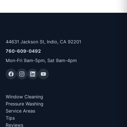
Indio Window Cleaning & Pressure Washing
Services
44631 Jackson St, Indio, CA 92201
760-609-0492
Mon-Fri 9am-5pm, Sat 9am-4pm
Quick Links
Window Cleaning
Pressure Washing
Service Areas
Tips
Reviews