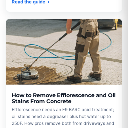
Read the guide
How to Remove Efflorescence and Oil
Stains From Concrete
Efflorescence needs an F9 BARC acid treatment;
oil stains need a degreaser plus hot water up to
250F. How pros remove both from driveways and