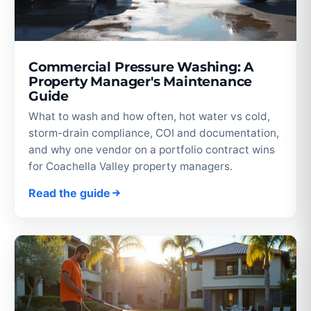
Commercial Pressure Washing: A
Property Manager's Maintenance
Guide
What to wash and how often, hot water vs cold,
storm-drain compliance, COI and documentation,
and why one vendor on a portfolio contract wins
for Coachella Valley property managers.
Read the guide