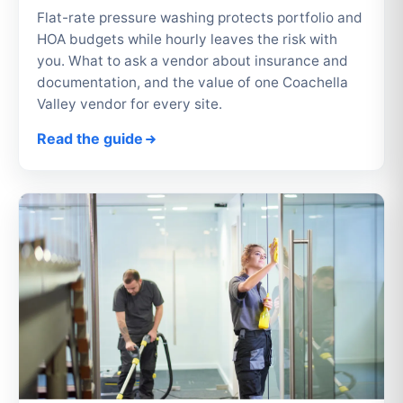
Flat-rate pressure washing protects portfolio and
HOA budgets while hourly leaves the risk with
you. What to ask a vendor about insurance and
documentation, and the value of one Coachella
Valley vendor for every site.
Read the guide