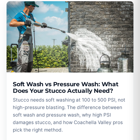
Soft Wash vs Pressure Wash: What
Does Your Stucco Actually Need?
Stucco needs soft washing at 100 to 500 PSI, not
high-pressure blasting. The difference between
soft wash and pressure wash, why high PSI
damages stucco, and how Coachella Valley pros
pick the right method.