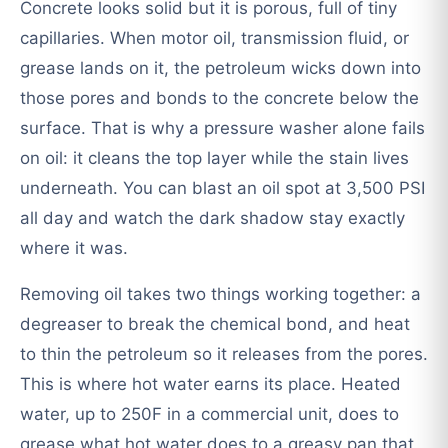
Concrete looks solid but it is porous, full of tiny
capillaries. When motor oil, transmission fluid, or
grease lands on it, the petroleum wicks down into
those pores and bonds to the concrete below the
surface. That is why a pressure washer alone fails
on oil: it cleans the top layer while the stain lives
underneath. You can blast an oil spot at 3,500 PSI
all day and watch the dark shadow stay exactly
where it was.
Removing oil takes two things working together: a
degreaser to break the chemical bond, and heat
to thin the petroleum so it releases from the pores.
This is where hot water earns its place. Heated
water, up to 250F in a commercial unit, does to
grease what hot water does to a greasy pan that