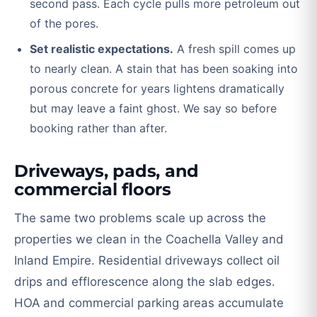
second pass. Each cycle pulls more petroleum out
of the pores.
Set realistic expectations.
A fresh spill comes up
to nearly clean. A stain that has been soaking into
porous concrete for years lightens dramatically
but may leave a faint ghost. We say so before
booking rather than after.
Driveways, pads, and
commercial floors
The same two problems scale up across the
properties we clean in the Coachella Valley and
Inland Empire. Residential driveways collect oil
drips and efflorescence along the slab edges.
HOA and commercial parking areas accumulate