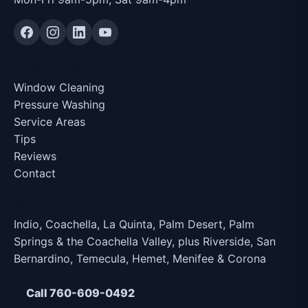
Quick Links
Window Cleaning
Pressure Washing
Service Areas
Tips
Reviews
Contact
Service Area
Indio, Coachella, La Quinta, Palm Desert, Palm
Springs & the Coachella Valley, plus Riverside, San
Bernardino, Temecula, Hemet, Menifee & Corona
Call 760-609-0492