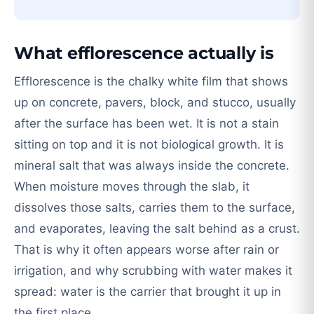
What efflorescence actually is
Efflorescence is the chalky white film that shows
up on concrete, pavers, block, and stucco, usually
after the surface has been wet. It is not a stain
sitting on top and it is not biological growth. It is
mineral salt that was always inside the concrete.
When moisture moves through the slab, it
dissolves those salts, carries them to the surface,
and evaporates, leaving the salt behind as a crust.
That is why it often appears worse after rain or
irrigation, and why scrubbing with water makes it
spread: water is the carrier that brought it up in
the first place.