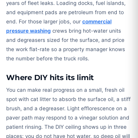
years of fleet leaks. Loading docks, fuel islands,
and equipment pads are petroleum from end to
end. For those larger jobs, our
commercial
pressure washing
crews bring hot-water units
and degreasers sized for the surface, and price
the work flat-rate so a property manager knows
the number before the truck rolls.
Where DIY hits its limit
You can make real progress on a small, fresh oil
spot with cat litter to absorb the surface oil, a stiff
brush, and a degreaser. Light efflorescence on a
paver path may respond to a vinegar solution and
patient rinsing. The DIY ceiling shows up in three
places: you do not have hot water, so deep oil will