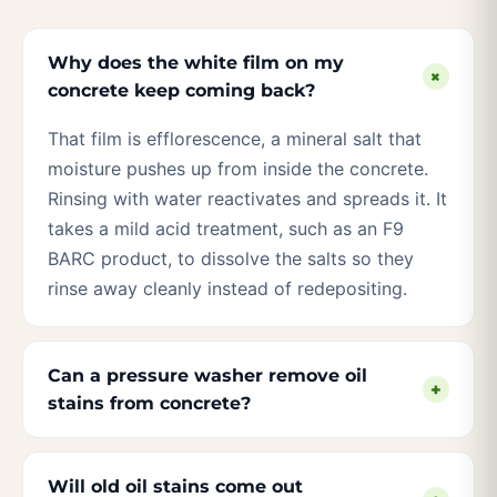
Why does the white film on my
+
concrete keep coming back?
That film is efflorescence, a mineral salt that
moisture pushes up from inside the concrete.
Rinsing with water reactivates and spreads it. It
takes a mild acid treatment, such as an F9
BARC product, to dissolve the salts so they
rinse away cleanly instead of redepositing.
Can a pressure washer remove oil
+
stains from concrete?
Will old oil stains come out