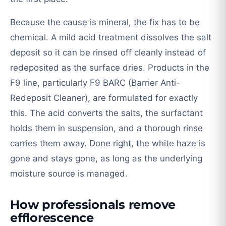
Because the cause is mineral, the fix has to be
chemical. A mild acid treatment dissolves the salt
deposit so it can be rinsed off cleanly instead of
redeposited as the surface dries. Products in the
F9 line, particularly F9 BARC (Barrier Anti-
Redeposit Cleaner), are formulated for exactly
this. The acid converts the salts, the surfactant
holds them in suspension, and a thorough rinse
carries them away. Done right, the white haze is
gone and stays gone, as long as the underlying
moisture source is managed.
How professionals remove
efflorescence