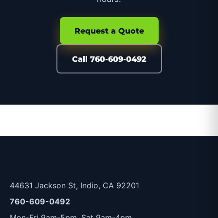
Request a Quote
Call 760-609-0492
Indio Window Cleaning & Pressure Washing
Services
44631 Jackson St, Indio, CA 92201
760-609-0492
Mon-Fri 9am-5pm, Sat 9am-4pm