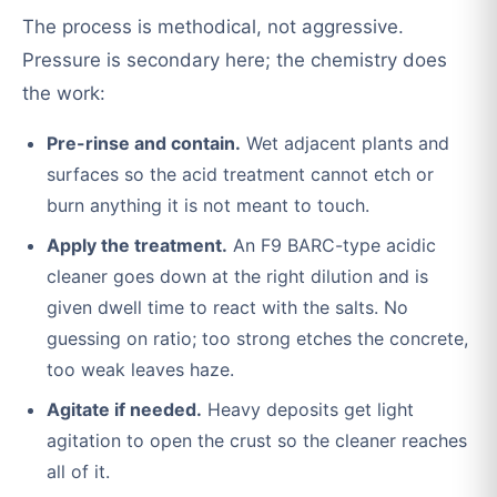
The process is methodical, not aggressive.
Pressure is secondary here; the chemistry does
the work:
Pre-rinse and contain.
Wet adjacent plants and
surfaces so the acid treatment cannot etch or
burn anything it is not meant to touch.
Apply the treatment.
An F9 BARC-type acidic
cleaner goes down at the right dilution and is
given dwell time to react with the salts. No
guessing on ratio; too strong etches the concrete,
too weak leaves haze.
Agitate if needed.
Heavy deposits get light
agitation to open the crust so the cleaner reaches
all of it.