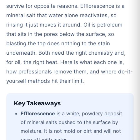
survive for opposite reasons. Efflorescence is a
mineral salt that water alone reactivates, so
rinsing it just moves it around. Oil is petroleum
that sits in the pores below the surface, so
blasting the top does nothing to the stain
underneath. Both need the right chemistry and,
for oil, the right heat. Here is what each one is,
how professionals remove them, and where do-it-
yourself methods hit their limit.
Key Takeaways
Efflorescence
is a white, powdery deposit
of mineral salts pushed to the surface by
moisture. It is not mold or dirt and will not
rinse off with water.