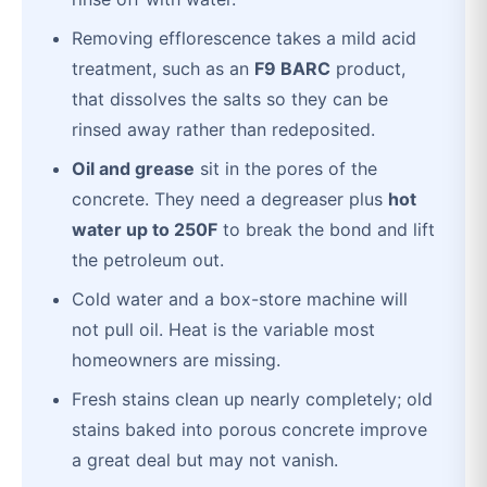
Removing efflorescence takes a mild acid
treatment, such as an
F9 BARC
product,
that dissolves the salts so they can be
rinsed away rather than redeposited.
Oil and grease
sit in the pores of the
concrete. They need a degreaser plus
hot
water up to 250F
to break the bond and lift
the petroleum out.
Cold water and a box-store machine will
not pull oil. Heat is the variable most
homeowners are missing.
Fresh stains clean up nearly completely; old
stains baked into porous concrete improve
a great deal but may not vanish.