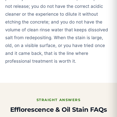
not release; you do not have the correct acidic
cleaner or the experience to dilute it without
etching the concrete; and you do not have the
volume of clean rinse water that keeps dissolved
salt from redepositing. When the stain is large,
old, on a visible surface, or you have tried once
and it came back, that is the line where
professional treatment is worth it.
STRAIGHT ANSWERS
Efflorescence & Oil Stain FAQs