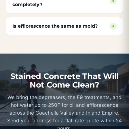
+
completely?
Is efflorescence the same as mold?
+
Stained Concrete That Will
Not Come Clean?
We bring the degreasers, the F9 treatments, and
hot water up to 250F for oil and efflorescence
across the Coachella Valley and Inland Empire.
Send your address for a flat-rate quote within 24
hours.