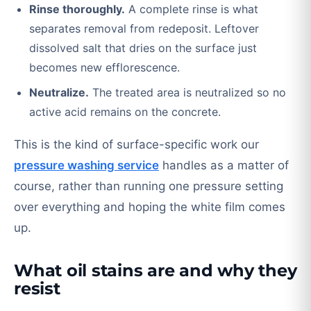
Rinse thoroughly.
A complete rinse is what
separates removal from redeposit. Leftover
dissolved salt that dries on the surface just
becomes new efflorescence.
Neutralize.
The treated area is neutralized so no
active acid remains on the concrete.
This is the kind of surface-specific work our
pressure washing service
handles as a matter of
course, rather than running one pressure setting
over everything and hoping the white film comes
up.
What oil stains are and why they
resist