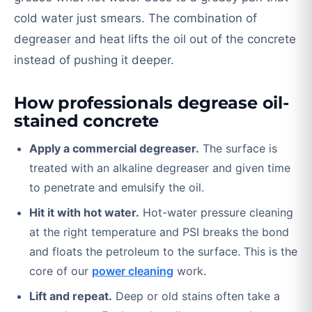
cold water just smears. The combination of
degreaser and heat lifts the oil out of the concrete
instead of pushing it deeper.
How professionals degrease oil-
stained concrete
Apply a commercial degreaser.
The surface is
treated with an alkaline degreaser and given time
to penetrate and emulsify the oil.
Hit it with hot water.
Hot-water pressure cleaning
at the right temperature and PSI breaks the bond
and floats the petroleum to the surface. This is the
core of our
power cleaning
work.
Lift and repeat.
Deep or old stains often take a