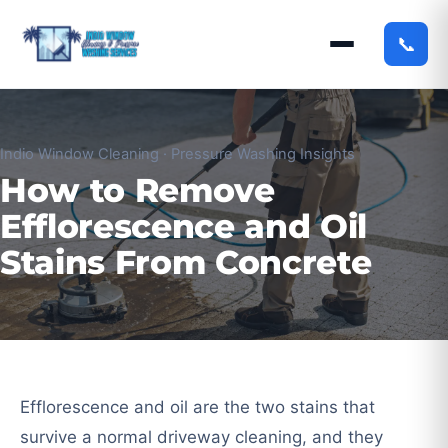
📞
Indio Window Cleaning · Pressure Washing Insights
How to Remove
Efflorescence and Oil
Stains From Concrete
Efflorescence and oil are the two stains that
survive a normal driveway cleaning, and they