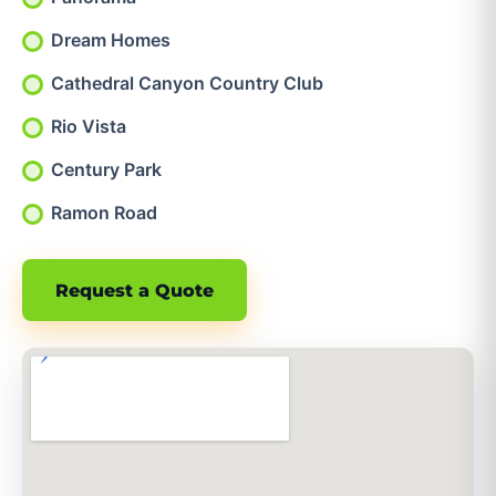
Dream Homes
Cathedral Canyon Country Club
Rio Vista
Century Park
Ramon Road
Request a Quote