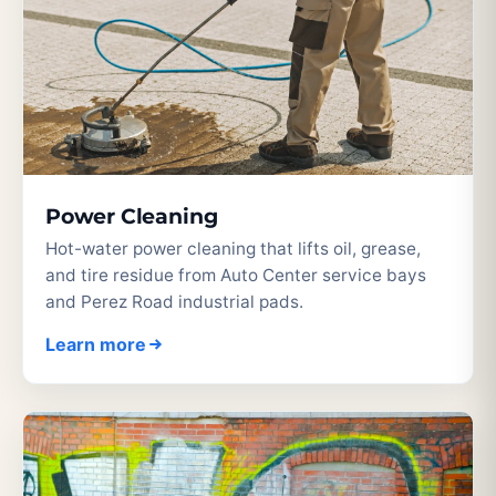
Power Cleaning
Hot-water power cleaning that lifts oil, grease,
and tire residue from Auto Center service bays
and Perez Road industrial pads.
Learn more