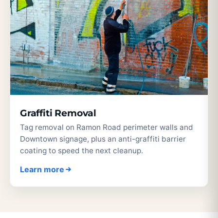
Graffiti Removal
Tag removal on Ramon Road perimeter walls and
Downtown signage, plus an anti-graffiti barrier
coating to speed the next cleanup.
Learn more