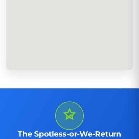
The Spotless-or-We-Return