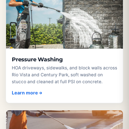
Pressure Washing
HOA driveways, sidewalks, and block walls across
Rio Vista and Century Park, soft washed on
stucco and cleaned at full PSI on concrete.
Learn more