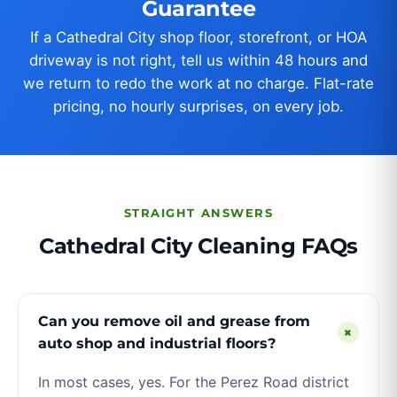
Guarantee
If a Cathedral City shop floor, storefront, or HOA
driveway is not right, tell us within 48 hours and
we return to redo the work at no charge. Flat-rate
pricing, no hourly surprises, on every job.
STRAIGHT ANSWERS
Cathedral City Cleaning FAQs
Can you remove oil and grease from
+
auto shop and industrial floors?
In most cases, yes. For the Perez Road district