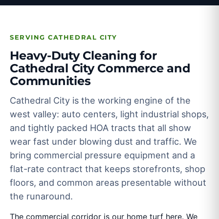
SERVING CATHEDRAL CITY
Heavy-Duty Cleaning for
Cathedral City Commerce and
Communities
Cathedral City is the working engine of the
west valley: auto centers, light industrial shops,
and tightly packed HOA tracts that all show
wear fast under blowing dust and traffic. We
bring commercial pressure equipment and a
flat-rate contract that keeps storefronts, shop
floors, and common areas presentable without
the runaround.
The commercial corridor is our home turf here. We