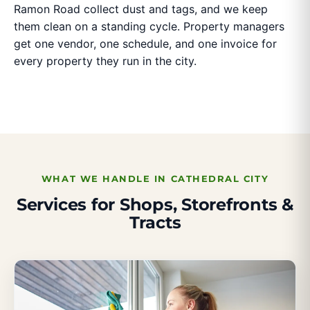
Ramon Road collect dust and tags, and we keep
them clean on a standing cycle. Property managers
get one vendor, one schedule, and one invoice for
every property they run in the city.
WHAT WE HANDLE IN CATHEDRAL CITY
Services for Shops, Storefronts &
Tracts