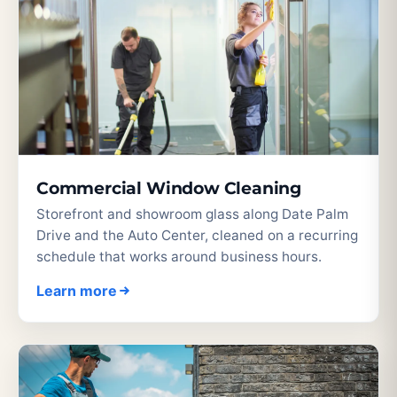
Commercial Window Cleaning
Storefront and showroom glass along Date Palm
Drive and the Auto Center, cleaned on a recurring
schedule that works around business hours.
Learn more