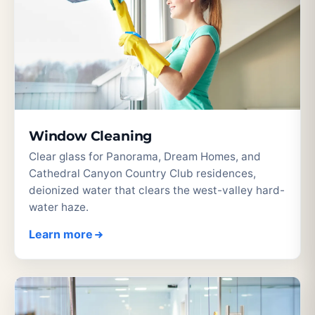
Window Cleaning
Clear glass for Panorama, Dream Homes, and
Cathedral Canyon Country Club residences,
deionized water that clears the west-valley hard-
water haze.
Learn more