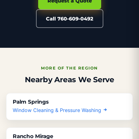
Request a Quote
Call 760-609-0492
MORE OF THE REGION
Nearby Areas We Serve
Palm Springs
Window Cleaning & Pressure Washing
Rancho Mirage