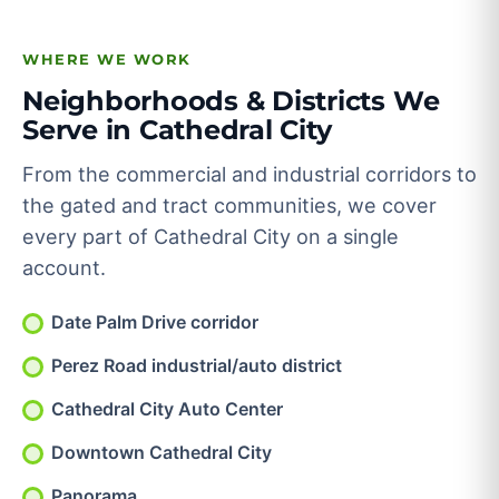
WHERE WE WORK
Neighborhoods & Districts We
Serve in Cathedral City
From the commercial and industrial corridors to
the gated and tract communities, we cover
every part of Cathedral City on a single
account.
Date Palm Drive corridor
Perez Road industrial/auto district
Cathedral City Auto Center
Downtown Cathedral City
Panorama