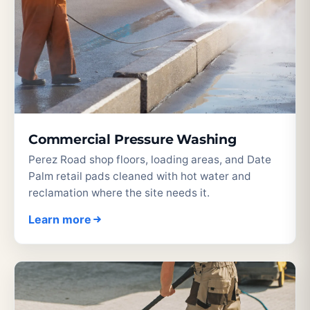
Commercial Pressure Washing
Perez Road shop floors, loading areas, and Date
Palm retail pads cleaned with hot water and
reclamation where the site needs it.
Learn more