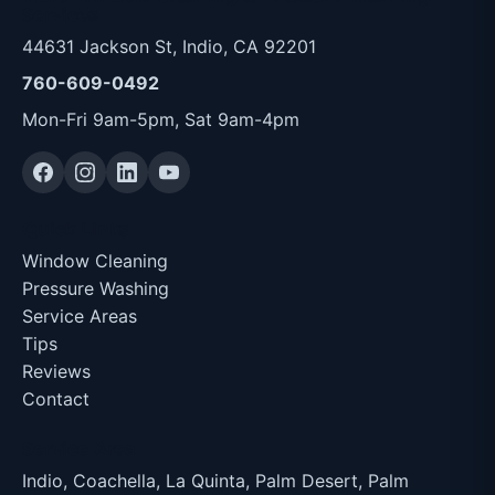
Services
44631 Jackson St, Indio, CA 92201
760-609-0492
Mon-Fri 9am-5pm, Sat 9am-4pm
Quick Links
Window Cleaning
Pressure Washing
Service Areas
Tips
Reviews
Contact
Service Area
Indio, Coachella, La Quinta, Palm Desert, Palm