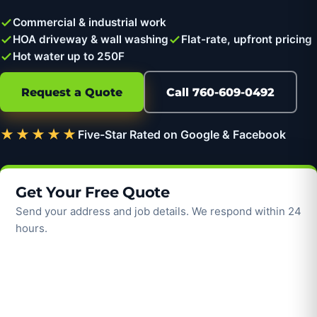
Commercial & industrial work
HOA driveway & wall washing
Flat-rate, upfront pricing
Hot water up to 250F
Request a Quote
Call 760-609-0492
★★★★★
Five-Star Rated on Google & Facebook
Get Your Free Quote
Send your address and job details. We respond within 24
hours.