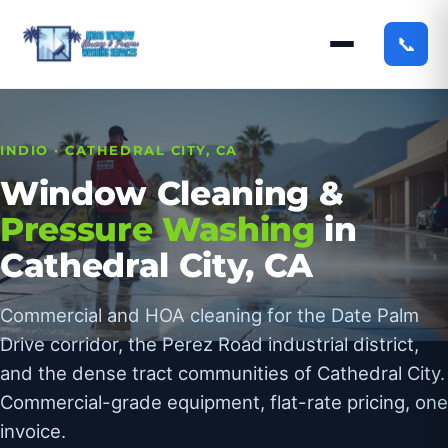
📞
INDIO · CATHEDRAL CITY, CA
Window Cleaning &
Pressure Washing
in
Cathedral City, CA
Commercial and HOA cleaning for the Date Palm
Drive corridor, the Perez Road industrial district,
and the dense tract communities of Cathedral City.
Commercial-grade equipment, flat-rate pricing, one
invoice.