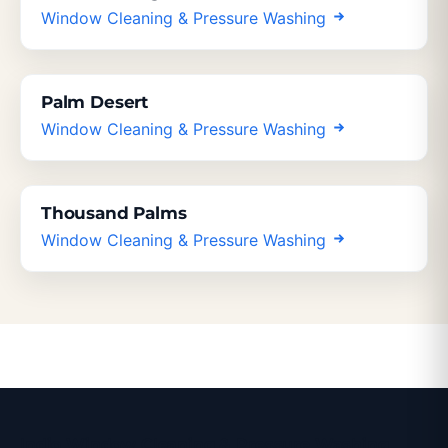
Window Cleaning & Pressure Washing
Palm Desert
Window Cleaning & Pressure Washing
Thousand Palms
Window Cleaning & Pressure Washing
Indio Window Cleaning & Pressure Washing