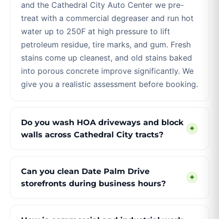
and the Cathedral City Auto Center we pre-
treat with a commercial degreaser and run hot
water up to 250F at high pressure to lift
petroleum residue, tire marks, and gum. Fresh
stains come up cleanest, and old stains baked
into porous concrete improve significantly. We
give you a realistic assessment before booking.
Do you wash HOA driveways and block
+
walls across Cathedral City tracts?
Can you clean Date Palm Drive
+
storefronts during business hours?