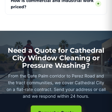
How is commercial and industrial work
+
priced?
Need a Quote for Cathedral
City Window Cleaning or
Pressure Washing?
From the Date Palm corridor to Perez Road and
the tract communities, we cover Cathedral City
on a flat-rate contract. Send your address or call
and we respond within 24 hours.