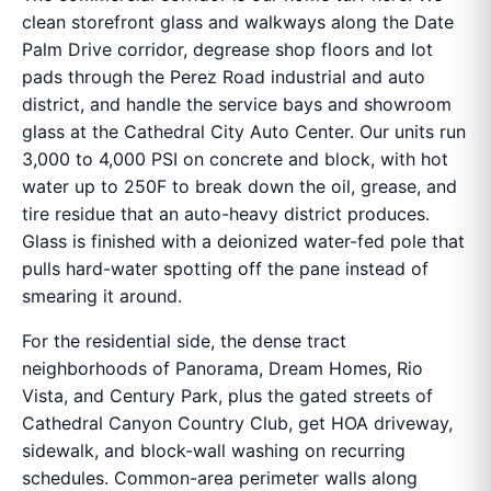
clean storefront glass and walkways along the Date
Palm Drive corridor, degrease shop floors and lot
pads through the Perez Road industrial and auto
district, and handle the service bays and showroom
glass at the Cathedral City Auto Center. Our units run
3,000 to 4,000 PSI on concrete and block, with hot
water up to 250F to break down the oil, grease, and
tire residue that an auto-heavy district produces.
Glass is finished with a deionized water-fed pole that
pulls hard-water spotting off the pane instead of
smearing it around.
For the residential side, the dense tract
neighborhoods of Panorama, Dream Homes, Rio
Vista, and Century Park, plus the gated streets of
Cathedral Canyon Country Club, get HOA driveway,
sidewalk, and block-wall washing on recurring
schedules. Common-area perimeter walls along