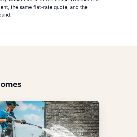
ent, the same flat-rate quote, and the
ound.
 Homes