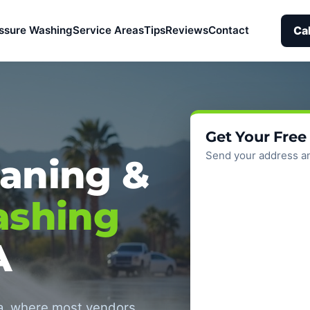
Ca
ssure Washing
Service Areas
Tips
Reviews
Contact
Get Your Free
Send your address an
aning &
ashing
A
ea, where most vendors