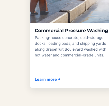
Commercial Pressure Washing
Packing-house concrete, cold-storage
docks, loading pads, and shipping yards
along Grapefruit Boulevard washed with
hot water and commercial-grade units.
Learn more