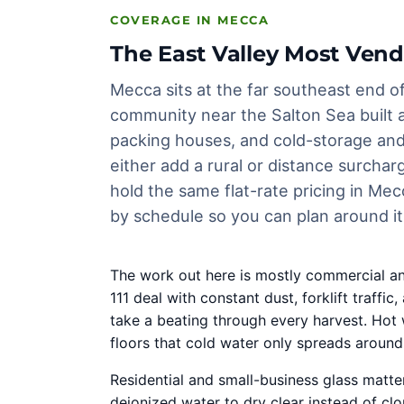
COVERAGE IN MECCA
The East Valley Most Vend
Mecca sits at the far southeast end of
community near the Salton Sea built 
packing houses, and cold-storage and 
either add a rural or distance surcha
hold the same flat-rate pricing in Mec
by schedule so you can plan around it
The work out here is mostly commercial an
111 deal with constant dust, forklift tra
take a beating through every harvest. Hot 
floors that cold water only spreads around
Residential and small-business glass matter
deionized water to dry clear instead of cl