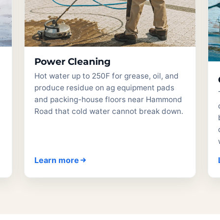
Power Cleaning
Hot water up to 250F for grease, oil, and
produce residue on ag equipment pads
and packing-house floors near Hammond
Road that cold water cannot break down.
Learn more