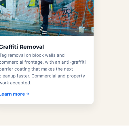
Graffiti Removal
Tag removal on block walls and
commercial frontage, with an anti-graffiti
barrier coating that makes the next
cleanup faster. Commercial and property
work accepted.
Learn more