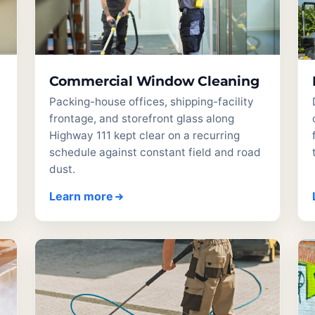
Commercial Window Cleaning
Packing-house offices, shipping-facility
frontage, and storefront glass along
t
Highway 111 kept clear on a recurring
schedule against constant field and road
dust.
Learn more