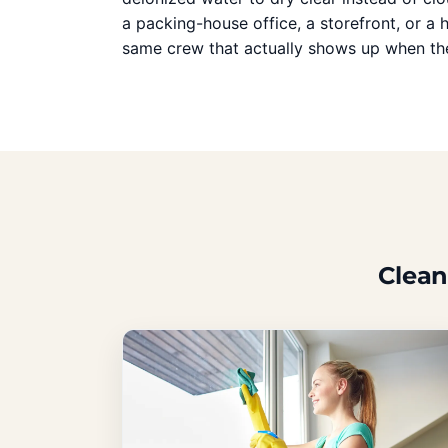
a packing-house office, a storefront, or a
same crew that actually shows up when the
Clean