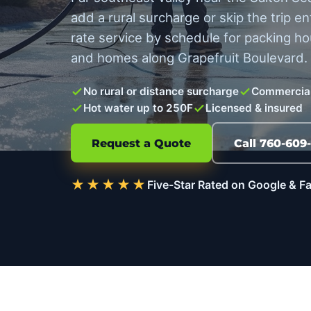
add a rural surcharge or skip the trip en
rate service by schedule for packing hou
and homes along Grapefruit Boulevard.
No rural or distance surcharge
Commercial
Hot water up to 250F
Licensed & insured
Request a Quote
Call 760-609
★★★★★
Five-Star Rated on Google & 