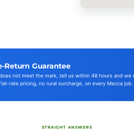
e-Return Guarantee
w does not meet the mark, tell us within 48 hours and we
Flat-rate pricing, no rural surcharge, on every Mecca job.
STRAIGHT ANSWERS