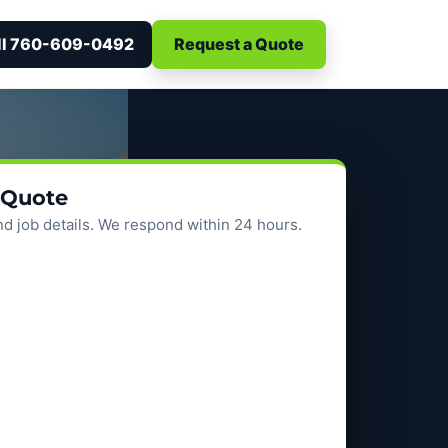
ll 760-609-0492
Request a Quote
 Quote
d job details. We respond within 24 hours.