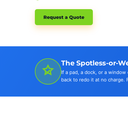
Request a Quote
The Spotless-or-W
If a pad, a dock, or a windo
back to redo it at no charge. 