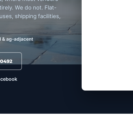
tirely. We do not. Flat-
ses, shipping facilities,
 & ag-adjacent
-0492
Facebook