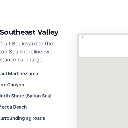
Southeast Valley
ruit Boulevard to the
ton Sea shoreline, we
istance surcharge.
aul Martinez area
Box Canyon
orth Shore (Salton Sea)
Mecca Beach
urrounding ag roads