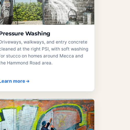
Pressure Washing
Driveways, walkways, and entry concrete
cleaned at the right PSI, with soft washing
for stucco on homes around Mecca and
the Hammond Road area.
Learn more