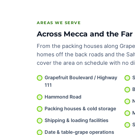
AREAS WE SERVE
Across Mecca and the Far 
From the packing houses along Grapef
homes off the back roads and the Sal
cover the area on schedule with no d
Grapefruit Boulevard / Highway
S
111
Hammond Road
N
Packing houses & cold storage
Shipping & loading facilities
S
Date & table-grape operations