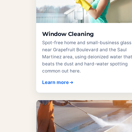
Window Cleaning
Spot-free home and small-business glass
near Grapefruit Boulevard and the Saul
Martinez area, using deionized water tha
beats the dust and hard-water spotting
common out here.
Learn more