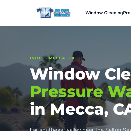
Window Cleaning
Pre
INDIO · MECCA, CA
Window Cle
Pressure W
in Mecca, C
Far southeast valley near the Salton S