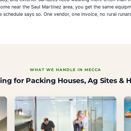
 home near the Saul Martinez area, you get the same equipm
 schedule says so. One vendor, one invoice, no rural runar
WHAT WE HANDLE IN MECCA
ing for Packing Houses, Ag Sites &