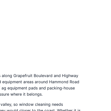
ds along Grapefruit Boulevard and Highway
s and equipment areas around Hammond Road
 off ag equipment pads and packing-house
ssure where it belongs.
e valley, so window cleaning needs
ey would closer to the coast. Whether it is