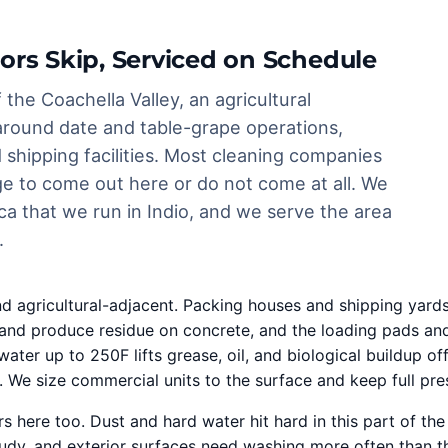
ors Skip, Serviced on Schedule
 the Coachella Valley, an agricultural
around date and table-grape operations,
shipping facilities. Most cleaning companies
rge to come out here or do not come at all. We
ca that we run in Indio, and we serve the area
.
d agricultural-adjacent. Packing houses and shipping yar
ffic, and produce residue on concrete, and the loading pad
water up to 250F lifts grease, oil, and biological buildup
. We size commercial units to the surface and keep full pre
s here too. Dust and hard water hit hard in this part of th
oudy, and exterior surfaces need washing more often than th