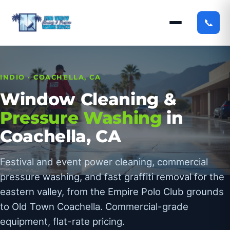
📞
INDIO · COACHELLA, CA
Window Cleaning &
Pressure Washing
in
Coachella, CA
Festival and event power cleaning, commercial
pressure washing, and fast graffiti removal for the
eastern valley, from the Empire Polo Club grounds
to Old Town Coachella. Commercial-grade
equipment, flat-rate pricing.