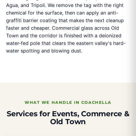
Agua, and Tripoli. We remove the tag with the right
chemical for the surface, then can apply an anti-
graffiti barrier coating that makes the next cleanup
faster and cheaper. Commercial glass across Old
Town and the corridor is finished with a deionized
water-fed pole that clears the eastern valley's hard-
water spotting and blowing dust.
WHAT WE HANDLE IN COACHELLA
Services for Events, Commerce &
Old Town