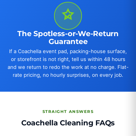
The Spotless-or-We-Return
Guarantee
If a Coachella event pad, packing-house surface,
or storefront is not right, tell us within 48 hours
and we return to redo the work at no charge. Flat-
rate pricing, no hourly surprises, on every job.
STRAIGHT ANSWERS
Coachella Cleaning FAQs