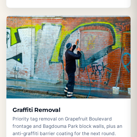
Graffiti Removal
Priority tag removal on Grapefruit Boulevard
frontage and Bagdouma Park block walls, plus an
anti-graffiti barrier coating for the next round.