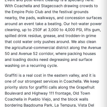
With Coachella and Stagecoach drawing crowds to
the Empire Polo Club and the festival grounds
nearby, the pads, walkways, and concession surfaces
around an event take a beating. Our hot-water power
cleaning, up to 250F at 3,000 to 4,000 PSI, lifts gum,
spilled drink residue, grease, and trodden-in grime
that cold water only pushes around. We also clean
the agricultural-commercial district along the Avenue
50 and Avenue 52 corridor, where packing houses
and loading docks need degreasing and surface
washing on a recurring cycle.
Graffiti is a real cost in the eastern valley, and it is
one of our strongest services in Coachella. We keep
priority slots for graffiti calls along the Grapefruit
Boulevard and Highway 111 frontage, Old Town
Coachella in Pueblo Viejo, and the block walls
bordering Bagdouma Park, La Tempura, Vista Del