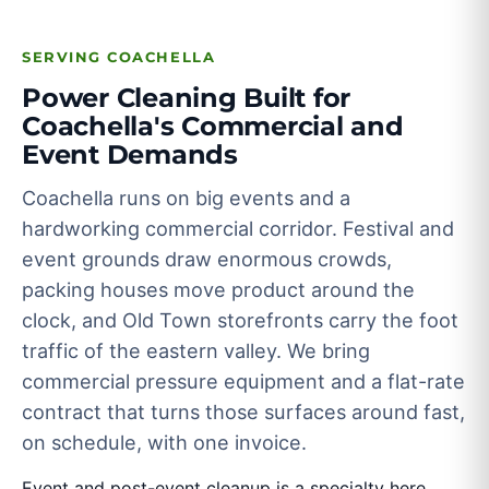
SERVING COACHELLA
Power Cleaning Built for
Coachella's Commercial and
Event Demands
Coachella runs on big events and a
hardworking commercial corridor. Festival and
event grounds draw enormous crowds,
packing houses move product around the
clock, and Old Town storefronts carry the foot
traffic of the eastern valley. We bring
commercial pressure equipment and a flat-rate
contract that turns those surfaces around fast,
on schedule, with one invoice.
Event and post-event cleanup is a specialty here.