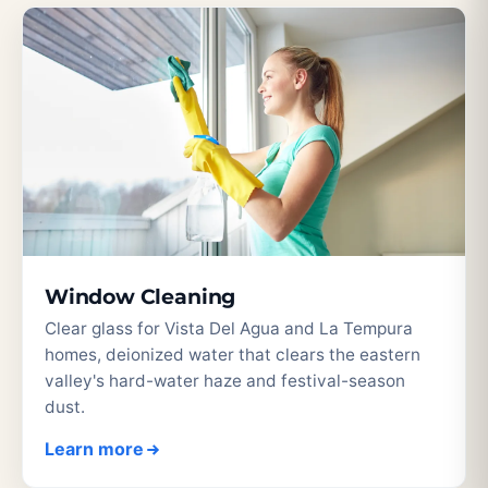
Window Cleaning
Clear glass for Vista Del Agua and La Tempura
homes, deionized water that clears the eastern
valley's hard-water haze and festival-season
dust.
Learn more