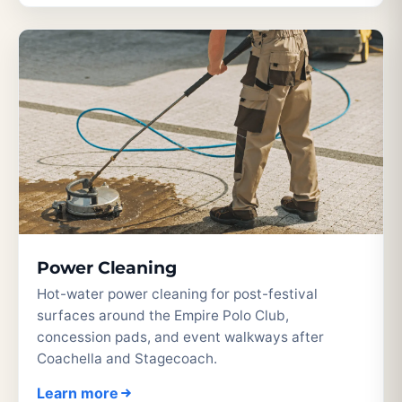
Power Cleaning
Hot-water power cleaning for post-festival
surfaces around the Empire Polo Club,
concession pads, and event walkways after
Coachella and Stagecoach.
Learn more