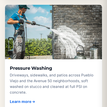
Pressure Washing
Driveways, sidewalks, and patios across Pueblo
Viejo and the Avenue 50 neighborhoods, soft
washed on stucco and cleaned at full PSI on
concrete.
Learn more