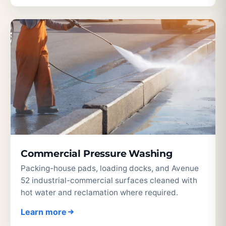
Commercial Pressure Washing
Packing-house pads, loading docks, and Avenue
52 industrial-commercial surfaces cleaned with
hot water and reclamation where required.
Learn more