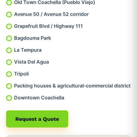
Old Town Coachella (Pueblo Viejo)
Avenue 50 / Avenue 52 corridor
Grapefruit Blvd / Highway 111
Bagdouma Park
La Tempura
Vista Del Agua
Tripoli
Packing houses & agricultural-commercial district
Downtown Coachella
Request a Quote