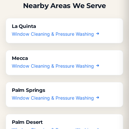
Nearby Areas We Serve
La Quinta
Window Cleaning & Pressure Washing
Mecca
Window Cleaning & Pressure Washing
Palm Springs
Window Cleaning & Pressure Washing
Palm Desert