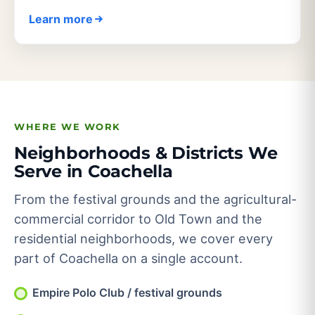
Learn more
WHERE WE WORK
Neighborhoods & Districts We
Serve in Coachella
From the festival grounds and the agricultural-
commercial corridor to Old Town and the
residential neighborhoods, we cover every
part of Coachella on a single account.
Empire Polo Club / festival grounds