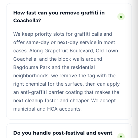
How fast can you remove graffiti in
+
Coachella?
We keep priority slots for graffiti calls and
offer same-day or next-day service in most
cases. Along Grapefruit Boulevard, Old Town
Coachella, and the block walls around
Bagdouma Park and the residential
neighborhoods, we remove the tag with the
right chemical for the surface, then can apply
an anti-graffiti barrier coating that makes the
next cleanup faster and cheaper. We accept
municipal and HOA accounts.
Do you handle post-festival and event
+