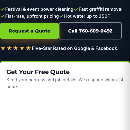
Festival & event power cleaning
Fast graffiti removal
Flat-rate, upfront pricing
Hot water up to 250F
Request a Quote
Call 760-609-0492
★★★★★
Five-Star Rated on Google & Facebook
Get Your Free Quote
Send your address and job details. We respond within 24
hours.