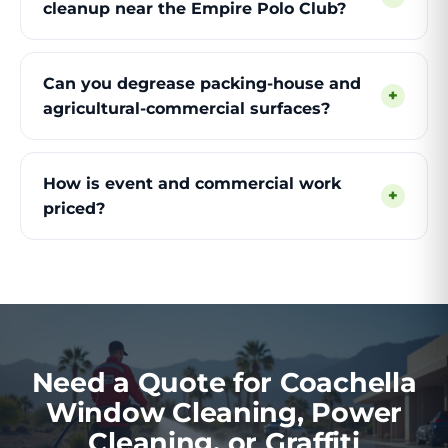
cleanup near the Empire Polo Club?
Can you degrease packing-house and
+
agricultural-commercial surfaces?
How is event and commercial work
+
priced?
Need a Quote for Coachella
Window Cleaning, Power
Cleaning, or Graffiti