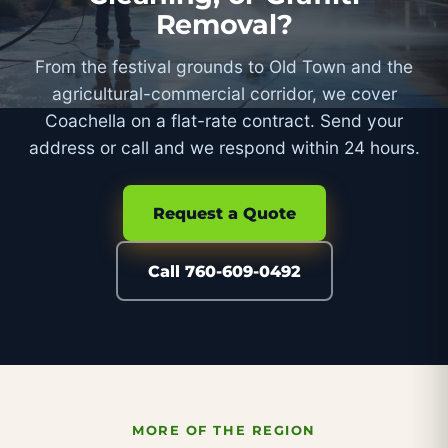
Removal?
From the festival grounds to Old Town and the
agricultural-commercial corridor, we cover
Coachella on a flat-rate contract. Send your
address or call and we respond within 24 hours.
Request a Quote
Call 760-609-0492
MORE OF THE REGION