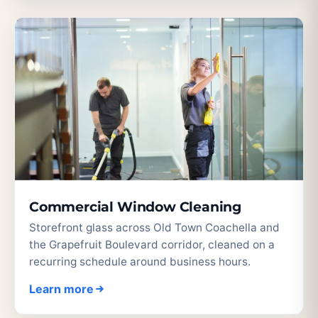
Commercial Window Cleaning
Storefront glass across Old Town Coachella and
the Grapefruit Boulevard corridor, cleaned on a
recurring schedule around business hours.
Learn more