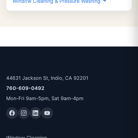
Window Cleaning & Pressure Washing
Indio Window Cleaning & Pressure Washing
Services
44631 Jackson St, Indio, CA 92201
760-609-0492
Mon-Fri 9am-5pm, Sat 9am-4pm
Quick Links
Window Cleaning