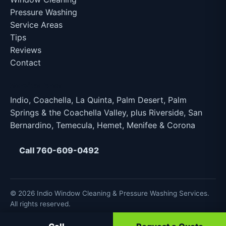
Pressure Washing
Service Areas
Tips
Reviews
Contact
Service Area
Indio, Coachella, La Quinta, Palm Desert, Palm
Springs & the Coachella Valley, plus Riverside, San
Bernardino, Temecula, Hemet, Menifee & Corona
Call 760-609-0492
© 2026 Indio Window Cleaning & Pressure Washing Services.
All rights reserved.